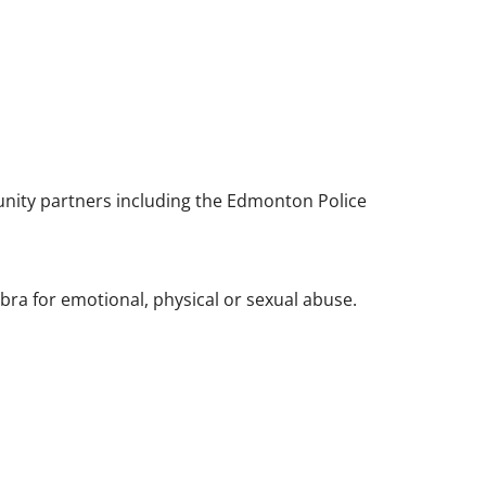
unity partners including the Edmonton Police
bra for emotional, physical or sexual abuse.