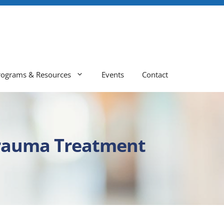
rograms & Resources
Events
Contact
Trauma Treatment