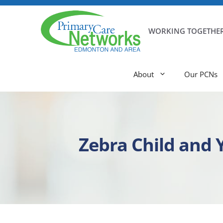
WORKING TOGETHER
About
Our PCNs
Zebra Child and