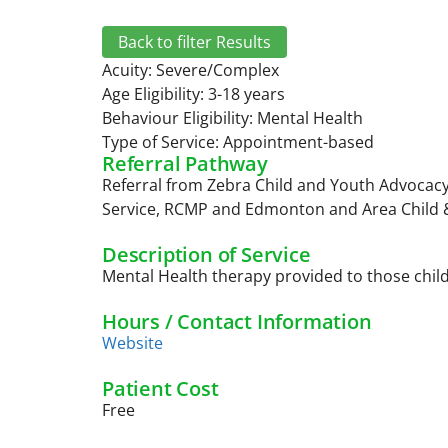
Back to filter Results
Acuity:
Severe/Complex
Age Eligibility: 3-18 years
Behaviour Eligibility:
Mental Health
Type of Service:
Appointment-based
Referral Pathway
Referral from Zebra Child and Youth Advocacy
Service, RCMP and Edmonton and Area Child &
Description of Service
Mental Health therapy provided to those chil
Hours / Contact Information
Website
Patient Cost
Free