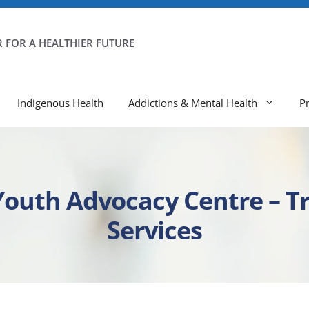
 FOR A HEALTHIER FUTURE
Indigenous Health
Addictions & Mental Health
P
 Youth Advocacy Centre – 
Services