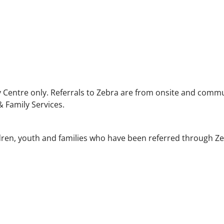
 Centre only. Referrals to Zebra are from onsite and comm
 Family Services.
dren, youth and families who have been referred through Ze