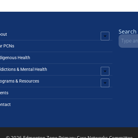
Search
bout
ur PCNs
digenous Health
dictions & Mental Health
ograms & Resources
ents
ntact
© 2026 Edmonton Zone Primary Care Networks Committee