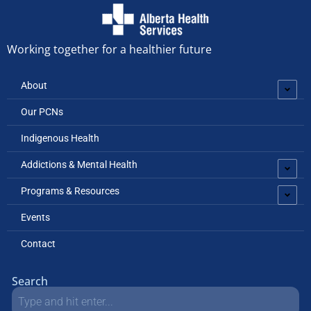
Working together for a healthier future
About
Our PCNs
Indigenous Health
Addictions & Mental Health
Programs & Resources
Events
Contact
Search