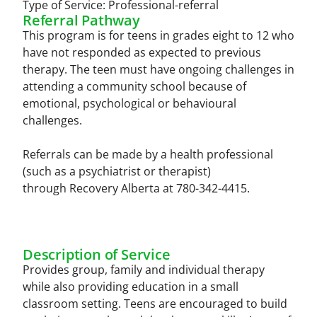
Type of Service:
Professional-referral
Referral Pathway
This program is for teens in grades eight to 12 who
have not responded as expected to previous
therapy. The teen must have ongoing challenges in
attending a community school because of
emotional, psychological or behavioural
challenges.
Referrals can be made by a health professional
(such as a psychiatrist or therapist)
through Recovery Alberta at 780-342-4415.
Description of Service
Provides group, family and individual therapy
while also providing education in a small
classroom setting. Teens are encouraged to build