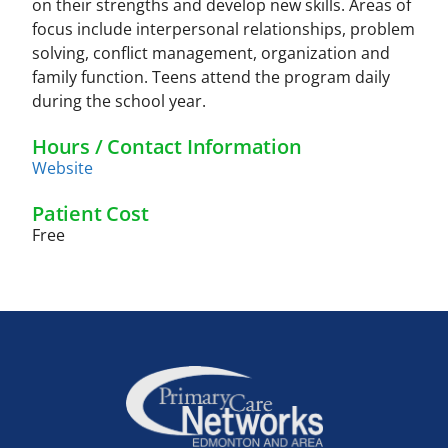
on their strengths and develop new skills. Areas of
focus include interpersonal relationships, problem
solving, conflict management, organization and
family function. Teens attend the program daily
during the school year.
Hours / Contact Information
Website
Patient Cost
Free