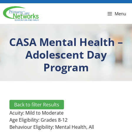
Menu
CASA Mental Health –
Adolescent Day
Program
Back to filter Results
Acuity:
Mild to Moderate
Age Eligibility: Grades 8-12
Behaviour Eligibility:
Mental Health
,
All