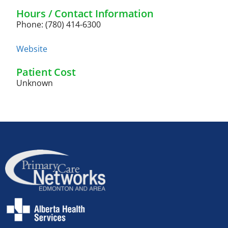
Hours / Contact Information
Phone: (780) 414-6300
Website
Patient Cost
Unknown