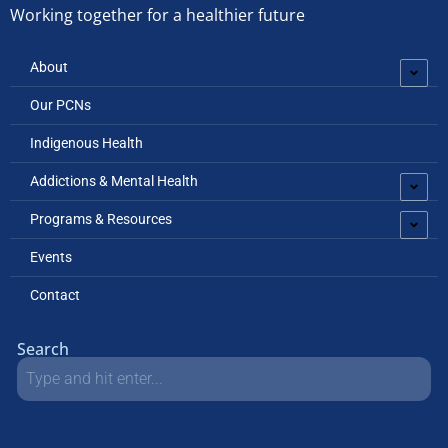
Working together for a healthier future
About
Our PCNs
Indigenous Health
Addictions & Mental Health
Programs & Resources
Events
Contact
Search