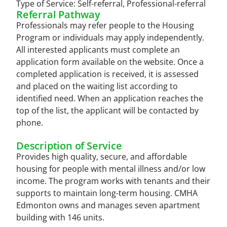
Type of Service:
Self-referral
,
Professional-referral
Referral Pathway
Professionals may refer people to the Housing
Program or individuals may apply independently.
All interested applicants must complete an
application form available on the website. Once a
completed application is received, it is assessed
and placed on the waiting list according to
identified need. When an application reaches the
top of the list, the applicant will be contacted by
phone.
Description of Service
Provides high quality, secure, and affordable
housing for people with mental illness and/or low
income. The program works with tenants and their
supports to maintain long-term housing. CMHA
Edmonton owns and manages seven apartment
building with 146 units.