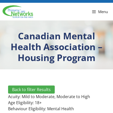
Menu
Canadian Mental
Health Association –
Housing Program
Back to filter Results
Acuity:
Mild to Moderate
,
Moderate to High
Age Eligibility: 18+
Behaviour Eligibility:
Mental Health