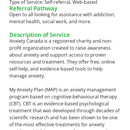
Type of Service:
Self-referral
,
Web-based
Referral Pathway
Open to all looking for assistance with addiction,
mental health, social work, and more.
Description of Service
Anxiety Canada is a registered charity and non-
profit organization created to raise awareness
about anxiety and support access to proven
resources and treatment. They offer free, online
self-help, and evidence-based tools to help
manage anxiety.
My Anxiety Plan (MAP) is an anxiety management
program based on cognitive-behavioural therapy
(CBT). CBT is an evidence-based psychological
treatment that was developed through decades of
scientific research and has been shown to be one
of the most effective treatments for anxiety