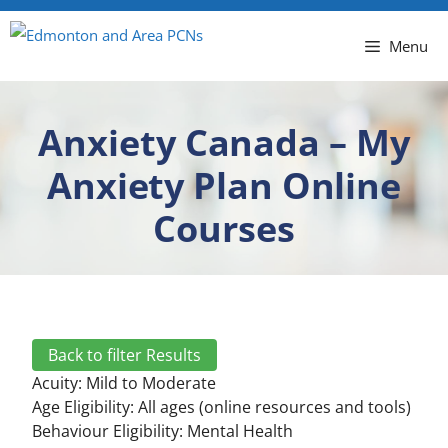
Menu
Anxiety Canada – My
Anxiety Plan Online
Courses
Back to filter Results
Acuity:
Mild to Moderate
Age Eligibility: All ages (online resources and tools)
Behaviour Eligibility:
Mental Health