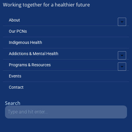
Working together for a healthier future
About
Our PCNs
Indigenous Health
Addictions & Mental Health
Programs & Resources
Events
Contact
Search