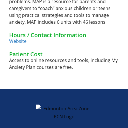
problems. MAP is a resource for parents and
caregivers to “coach” anxious children or teens
using practical strategies and tools to manage
anxiety. MAP includes 6 units with 46 lessons.
Hours / Contact Information
Website
Patient Cost
Access to online resources and tools, including My
Anxiety Plan courses are free.